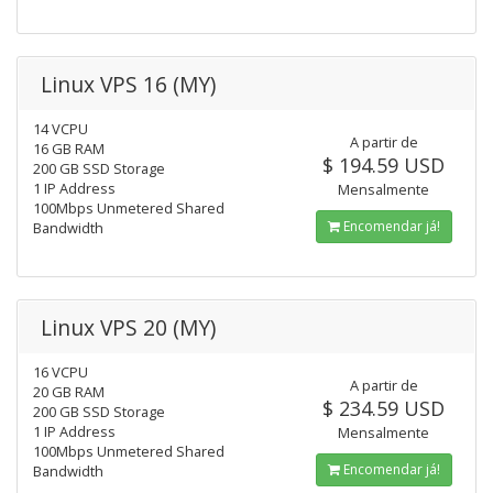
Linux VPS 16 (MY)
14 VCPU
A partir de
16 GB RAM
$ 194.59 USD
200 GB SSD Storage
1 IP Address
Mensalmente
100Mbps Unmetered Shared
Encomendar já!
Bandwidth
Linux VPS 20 (MY)
16 VCPU
A partir de
20 GB RAM
$ 234.59 USD
200 GB SSD Storage
1 IP Address
Mensalmente
100Mbps Unmetered Shared
Encomendar já!
Bandwidth