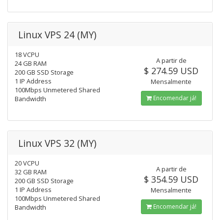
Linux VPS 24 (MY)
18 VCPU
A partir de
24 GB RAM
$ 274.59 USD
200 GB SSD Storage
1 IP Address
Mensalmente
100Mbps Unmetered Shared
Encomendar já!
Bandwidth
Linux VPS 32 (MY)
20 VCPU
A partir de
32 GB RAM
$ 354.59 USD
200 GB SSD Storage
1 IP Address
Mensalmente
100Mbps Unmetered Shared
Encomendar já!
Bandwidth