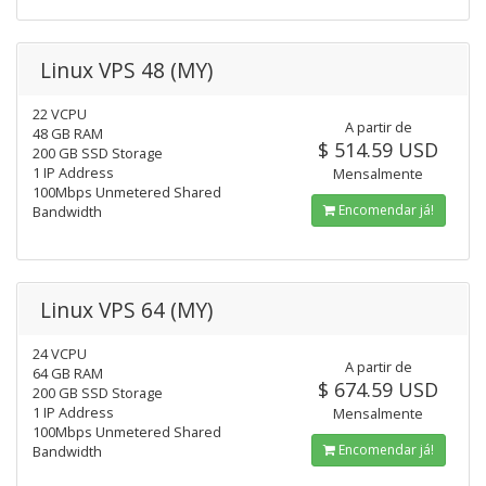
Linux VPS 48 (MY)
22 VCPU
A partir de
48 GB RAM
$ 514.59 USD
200 GB SSD Storage
1 IP Address
Mensalmente
100Mbps Unmetered Shared
Encomendar já!
Bandwidth
Linux VPS 64 (MY)
24 VCPU
A partir de
64 GB RAM
$ 674.59 USD
200 GB SSD Storage
1 IP Address
Mensalmente
100Mbps Unmetered Shared
Encomendar já!
Bandwidth