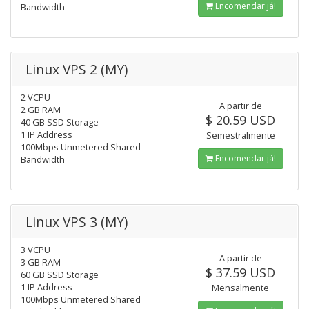
Encomendar já!
Bandwidth
Linux VPS 2 (MY)
2 VCPU
A partir de
2 GB RAM
$ 20.59 USD
40 GB SSD Storage
1 IP Address
Semestralmente
100Mbps Unmetered Shared
Encomendar já!
Bandwidth
Linux VPS 3 (MY)
3 VCPU
A partir de
3 GB RAM
$ 37.59 USD
60 GB SSD Storage
1 IP Address
Mensalmente
100Mbps Unmetered Shared