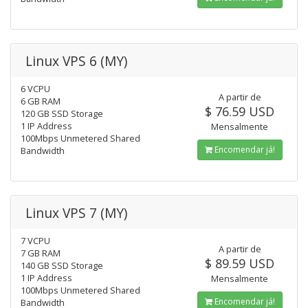
Linux VPS 6 (MY)
6 VCPU
A partir de
6 GB RAM
$ 76.59 USD
120 GB SSD Storage
1 IP Address
Mensalmente
100Mbps Unmetered Shared
Encomendar já!
Bandwidth
Linux VPS 7 (MY)
7 VCPU
A partir de
7 GB RAM
$ 89.59 USD
140 GB SSD Storage
1 IP Address
Mensalmente
100Mbps Unmetered Shared
Encomendar já!
Bandwidth