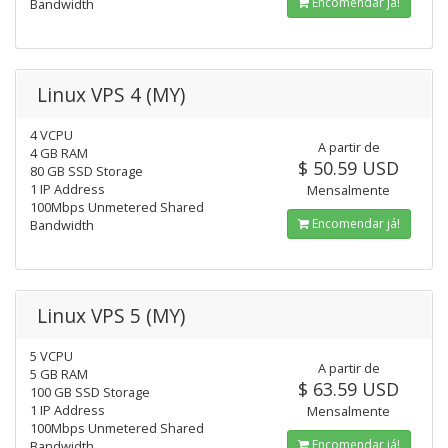
Encomendar já!
Bandwidth
Linux VPS 4 (MY)
4 VCPU
A partir de
4 GB RAM
$ 50.59 USD
80 GB SSD Storage
1 IP Address
Mensalmente
100Mbps Unmetered Shared
Encomendar já!
Bandwidth
Linux VPS 5 (MY)
5 VCPU
A partir de
5 GB RAM
$ 63.59 USD
100 GB SSD Storage
1 IP Address
Mensalmente
100Mbps Unmetered Shared
Encomendar já!
Bandwidth