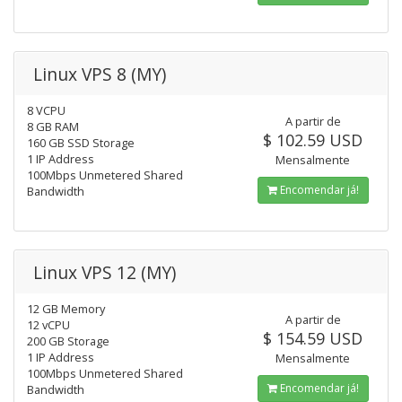
Linux VPS 8 (MY)
8 VCPU
A partir de
8 GB RAM
$ 102.59 USD
160 GB SSD Storage
1 IP Address
Mensalmente
100Mbps Unmetered Shared
Encomendar já!
Bandwidth
Linux VPS 12 (MY)
12 GB Memory
A partir de
12 vCPU
$ 154.59 USD
200 GB Storage
1 IP Address
Mensalmente
100Mbps Unmetered Shared
Encomendar já!
Bandwidth