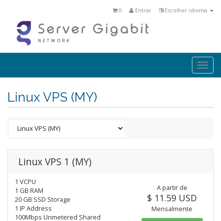
0
Entrar
Escolher idioma
Togg
navi
Linux VPS (MY)
Linux VPS 1 (MY)
1 VCPU
A partir de
1 GB RAM
$ 11.59 USD
20 GB SSD Storage
1 IP Address
Mensalmente
100Mbps Unmetered Shared