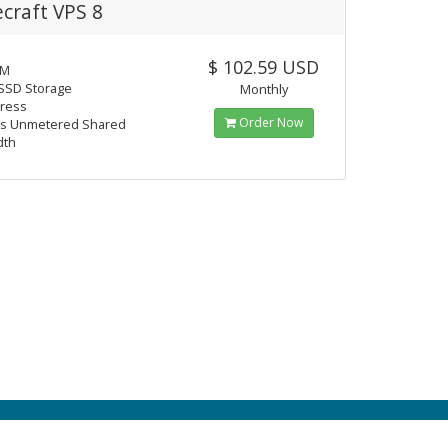
craft VPS 8
$ 102.59 USD
AM
SSD Storage
Monthly
dress
Order Now
s Unmetered Shared
dth