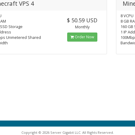
ecraft VPS 4
Mine
U
8 VCPU
$ 50.59 USD
RAM
8 GB R
 SSD Storage
160 GB 
Monthly
ddress
1 IP Ad
Order Now
ps Unmetered Shared
100Mbp
idth
Bandwi
Copyright © 2026 Server Gigabit LLC. All Rights Reserved.