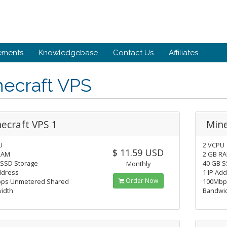
ements
Knowledgebase
Contact Us
Affiliates
necraft VPS
ecraft VPS 1
Mine
U
2 VCPU
$ 11.59 USD
RAM
2 GB R
 SSD Storage
40 GB S
Monthly
ddress
1 IP Ad
Order Now
ps Unmetered Shared
100Mbp
idth
Bandwi