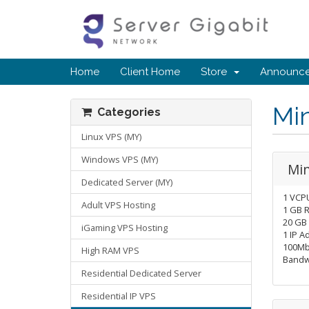
Home
Client Home
Store
Announc
Mi
Categories
Linux VPS (MY)
Windows VPS (MY)
Min
Dedicated Server (MY)
1 VCP
Adult VPS Hosting
1 GB 
20 GB
iGaming VPS Hosting
1 IP A
100Mb
High RAM VPS
Bandw
Residential Dedicated Server
Residential IP VPS