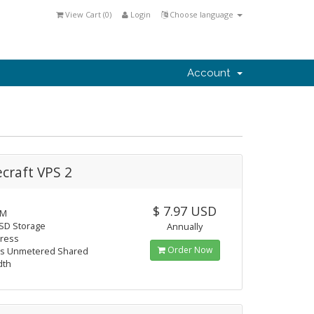
View Cart (
0
)
Login
Choose language
Account
craft VPS 2
$ 7.97 USD
AM
SD Storage
Annually
dress
Order Now
s Unmetered Shared
dth