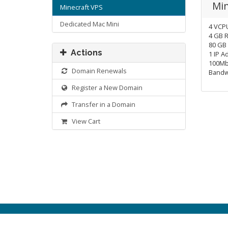
Min
Minecraft VPS
Dedicated Mac Mini
4 VCP
4 GB 
80 GB
Actions
1 IP A
100Mb
Domain Renewals
Bandw
Register a New Domain
Transfer in a Domain
View Cart