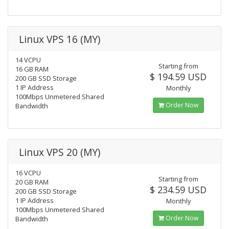
Linux VPS 16 (MY)
14 VCPU
Starting from
16 GB RAM
$ 194.59 USD
200 GB SSD Storage
1 IP Address
Monthly
100Mbps Unmetered Shared
Order Now
Bandwidth
Linux VPS 20 (MY)
16 VCPU
Starting from
20 GB RAM
$ 234.59 USD
200 GB SSD Storage
1 IP Address
Monthly
100Mbps Unmetered Shared
Order Now
Bandwidth