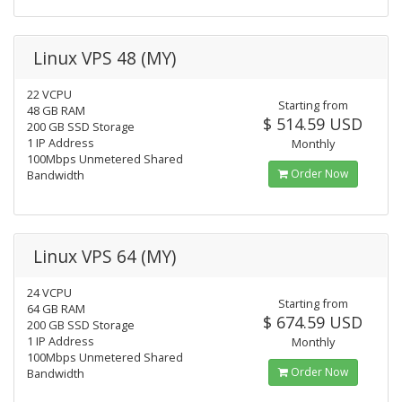
Linux VPS 48 (MY)
22 VCPU
Starting from
48 GB RAM
$ 514.59 USD
200 GB SSD Storage
1 IP Address
Monthly
100Mbps Unmetered Shared
Order Now
Bandwidth
Linux VPS 64 (MY)
24 VCPU
Starting from
64 GB RAM
$ 674.59 USD
200 GB SSD Storage
1 IP Address
Monthly
100Mbps Unmetered Shared
Order Now
Bandwidth