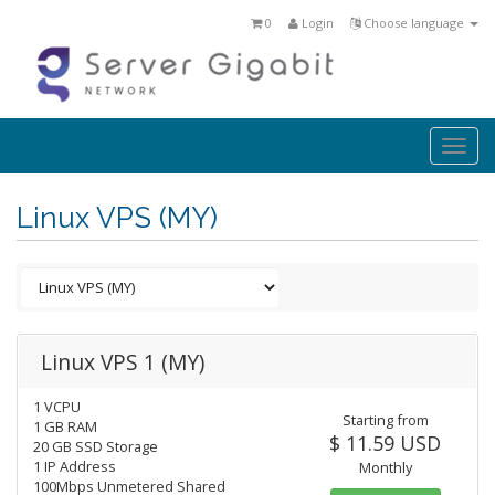
0
Login
Choose language
Togg
navi
Linux VPS (MY)
Linux VPS 1 (MY)
1 VCPU
Starting from
1 GB RAM
$ 11.59 USD
20 GB SSD Storage
1 IP Address
Monthly
100Mbps Unmetered Shared