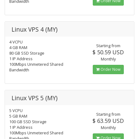
Order Now
Bandwidth
Linux VPS 4 (MY)
4 VCPU
Starting from
4 GB RAM
$ 50.59 USD
80 GB SSD Storage
1 IP Address
Monthly
100Mbps Unmetered Shared
Order Now
Bandwidth
Linux VPS 5 (MY)
5 VCPU
Starting from
5 GB RAM
$ 63.59 USD
100 GB SSD Storage
1 IP Address
Monthly
100Mbps Unmetered Shared
Order Now
Bandwidth