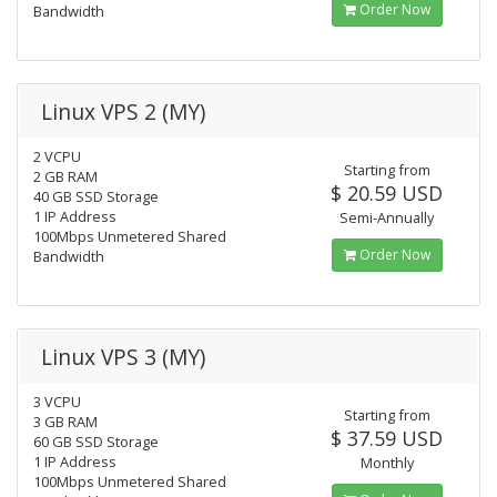
Order Now
Bandwidth
Linux VPS 2 (MY)
2 VCPU
Starting from
2 GB RAM
$ 20.59 USD
40 GB SSD Storage
1 IP Address
Semi-Annually
100Mbps Unmetered Shared
Order Now
Bandwidth
Linux VPS 3 (MY)
3 VCPU
Starting from
3 GB RAM
$ 37.59 USD
60 GB SSD Storage
1 IP Address
Monthly
100Mbps Unmetered Shared