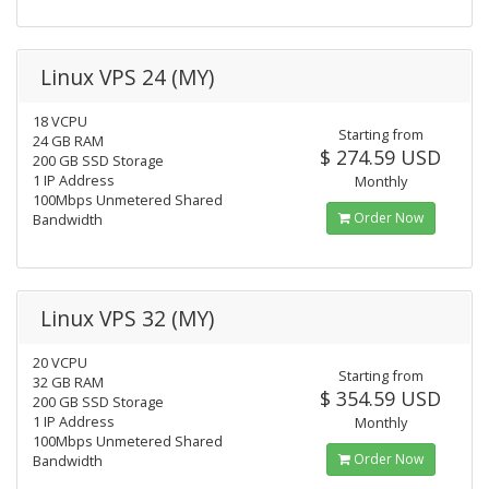
Linux VPS 24 (MY)
18 VCPU
Starting from
24 GB RAM
$ 274.59 USD
200 GB SSD Storage
1 IP Address
Monthly
100Mbps Unmetered Shared
Order Now
Bandwidth
Linux VPS 32 (MY)
20 VCPU
Starting from
32 GB RAM
$ 354.59 USD
200 GB SSD Storage
1 IP Address
Monthly
100Mbps Unmetered Shared
Order Now
Bandwidth