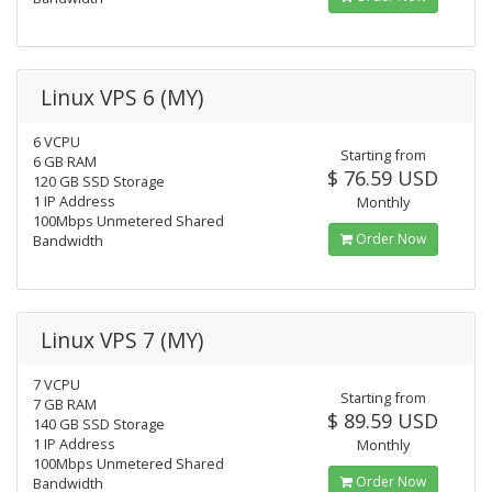
Linux VPS 6 (MY)
6 VCPU
Starting from
6 GB RAM
$ 76.59 USD
120 GB SSD Storage
1 IP Address
Monthly
100Mbps Unmetered Shared
Order Now
Bandwidth
Linux VPS 7 (MY)
7 VCPU
Starting from
7 GB RAM
$ 89.59 USD
140 GB SSD Storage
1 IP Address
Monthly
100Mbps Unmetered Shared
Order Now
Bandwidth