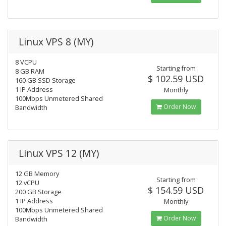
Linux VPS 8 (MY)
8 VCPU
Starting from
8 GB RAM
$ 102.59 USD
160 GB SSD Storage
1 IP Address
Monthly
100Mbps Unmetered Shared
Order Now
Bandwidth
Linux VPS 12 (MY)
12 GB Memory
Starting from
12 vCPU
$ 154.59 USD
200 GB Storage
1 IP Address
Monthly
100Mbps Unmetered Shared
Order Now
Bandwidth