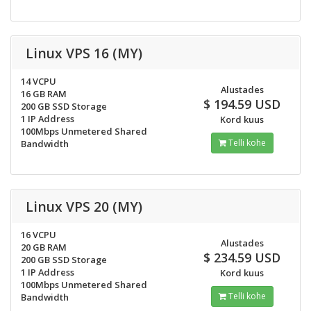
Linux VPS 16 (MY)
14 VCPU
Alustades
16 GB RAM
$ 194.59 USD
200 GB SSD Storage
1 IP Address
Kord kuus
100Mbps Unmetered Shared
Telli kohe
Bandwidth
Linux VPS 20 (MY)
16 VCPU
Alustades
20 GB RAM
$ 234.59 USD
200 GB SSD Storage
1 IP Address
Kord kuus
100Mbps Unmetered Shared
Telli kohe
Bandwidth