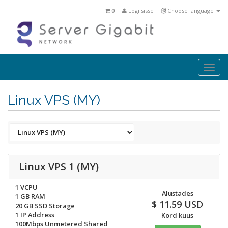
0
Logi sisse
Choose language
Togg
navi
Linux VPS (MY)
Linux VPS 1 (MY)
1 VCPU
Alustades
1 GB RAM
$ 11.59 USD
20 GB SSD Storage
1 IP Address
Kord kuus
100Mbps Unmetered Shared