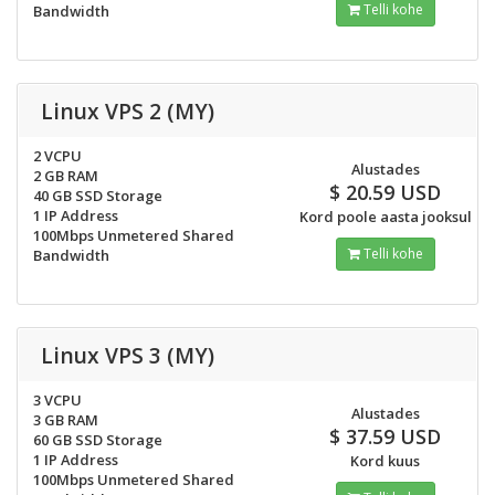
Telli kohe
Bandwidth
Linux VPS 2 (MY)
2 VCPU
Alustades
2 GB RAM
$ 20.59 USD
40 GB SSD Storage
1 IP Address
Kord poole aasta jooksul
100Mbps Unmetered Shared
Telli kohe
Bandwidth
Linux VPS 3 (MY)
3 VCPU
Alustades
3 GB RAM
$ 37.59 USD
60 GB SSD Storage
1 IP Address
Kord kuus
100Mbps Unmetered Shared