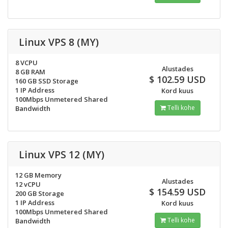
Linux VPS 8 (MY)
8 VCPU
Alustades
8 GB RAM
$ 102.59 USD
160 GB SSD Storage
1 IP Address
Kord kuus
100Mbps Unmetered Shared
Telli kohe
Bandwidth
Linux VPS 12 (MY)
12 GB Memory
Alustades
12 vCPU
$ 154.59 USD
200 GB Storage
1 IP Address
Kord kuus
100Mbps Unmetered Shared
Telli kohe
Bandwidth