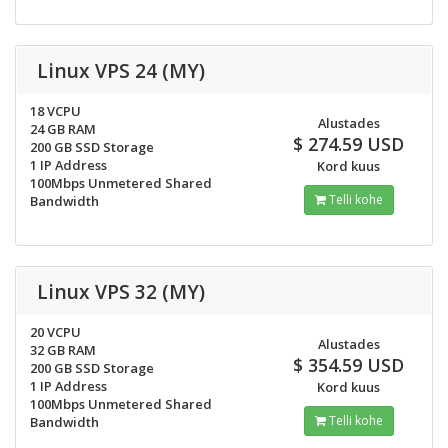
Linux VPS 24 (MY)
18 VCPU
Alustades
24 GB RAM
$ 274.59 USD
200 GB SSD Storage
1 IP Address
Kord kuus
100Mbps Unmetered Shared
Telli kohe
Bandwidth
Linux VPS 32 (MY)
20 VCPU
Alustades
32 GB RAM
$ 354.59 USD
200 GB SSD Storage
1 IP Address
Kord kuus
100Mbps Unmetered Shared
Telli kohe
Bandwidth