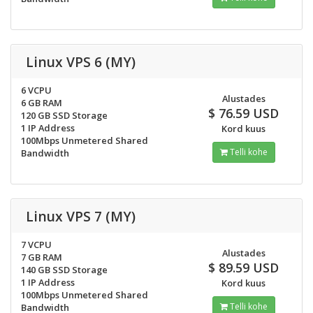
Linux VPS 6 (MY)
6 VCPU
Alustades
6 GB RAM
$ 76.59 USD
120 GB SSD Storage
1 IP Address
Kord kuus
100Mbps Unmetered Shared
Telli kohe
Bandwidth
Linux VPS 7 (MY)
7 VCPU
Alustades
7 GB RAM
$ 89.59 USD
140 GB SSD Storage
1 IP Address
Kord kuus
100Mbps Unmetered Shared
Telli kohe
Bandwidth