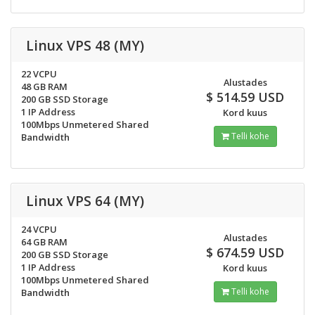
Linux VPS 48 (MY)
22 VCPU
Alustades
48 GB RAM
$ 514.59 USD
200 GB SSD Storage
1 IP Address
Kord kuus
100Mbps Unmetered Shared
Telli kohe
Bandwidth
Linux VPS 64 (MY)
24 VCPU
Alustades
64 GB RAM
$ 674.59 USD
200 GB SSD Storage
1 IP Address
Kord kuus
100Mbps Unmetered Shared
Telli kohe
Bandwidth