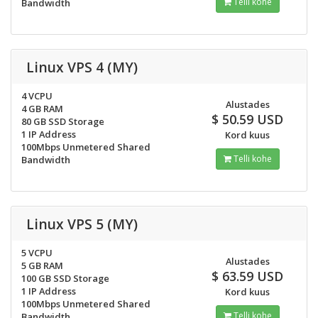
Telli kohe
Bandwidth
Linux VPS 4 (MY)
4 VCPU
Alustades
4 GB RAM
$ 50.59 USD
80 GB SSD Storage
1 IP Address
Kord kuus
100Mbps Unmetered Shared
Telli kohe
Bandwidth
Linux VPS 5 (MY)
5 VCPU
Alustades
5 GB RAM
$ 63.59 USD
100 GB SSD Storage
1 IP Address
Kord kuus
100Mbps Unmetered Shared
Telli kohe
Bandwidth