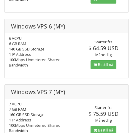
Windows VPS 6 (MY)
6 VCPU
Starter fra
6 GB RAM
$ 64.59 USD
140 GB SSD Storage
1 IP Address
Månedlig
100Mbps Unmetered Shared
Bestill nå
Bandwidth
Windows VPS 7 (MY)
7 VCPU
Starter fra
7 GB RAM
$ 75.59 USD
160 GB SSD Storage
1 IP Address
Månedlig
100Mbps Unmetered Shared
Bestill nå
Bandwidth