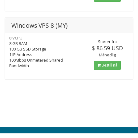
Windows VPS 8 (MY)
8 VCPU
Starter fra
8 GB RAM
$ 86.59 USD
180 GB SSD Storage
1 IP Address
Månedlig
100Mbps Unmetered Shared
Bestill nå
Bandwidth