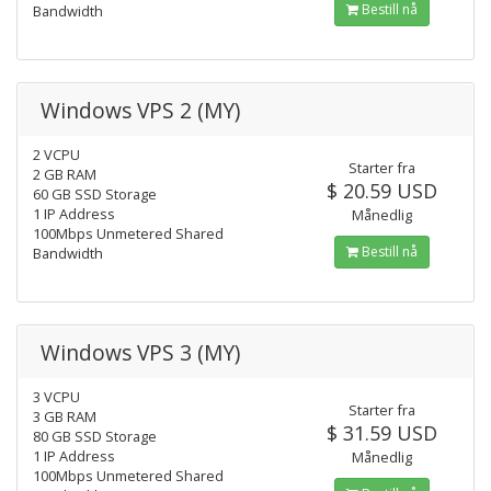
Bestill nå
Bandwidth
Windows VPS 2 (MY)
2 VCPU
Starter fra
2 GB RAM
$ 20.59 USD
60 GB SSD Storage
1 IP Address
Månedlig
100Mbps Unmetered Shared
Bestill nå
Bandwidth
Windows VPS 3 (MY)
3 VCPU
Starter fra
3 GB RAM
$ 31.59 USD
80 GB SSD Storage
1 IP Address
Månedlig
100Mbps Unmetered Shared