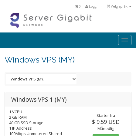
0
Logg inn
Velg språk
Togg
navi
Windows VPS (MY)
Windows VPS 1 (MY)
1 VCPU
Starter fra
2 GB RAM
$ 9.59 USD
40 GB SSD Storage
1 IP Address
Månedlig
100Mbps Unmetered Shared