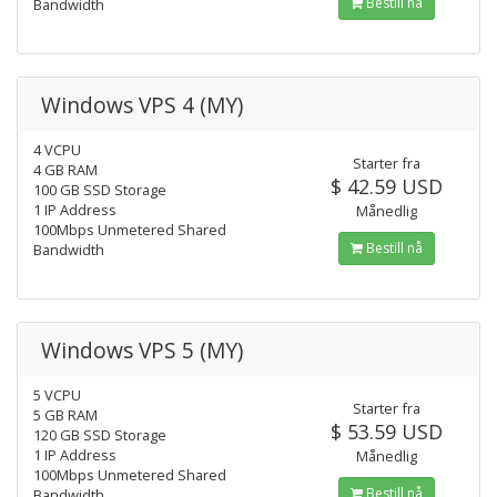
Bestill nå
Bandwidth
Windows VPS 4 (MY)
4 VCPU
Starter fra
4 GB RAM
$ 42.59 USD
100 GB SSD Storage
1 IP Address
Månedlig
100Mbps Unmetered Shared
Bestill nå
Bandwidth
Windows VPS 5 (MY)
5 VCPU
Starter fra
5 GB RAM
$ 53.59 USD
120 GB SSD Storage
1 IP Address
Månedlig
100Mbps Unmetered Shared
Bestill nå
Bandwidth