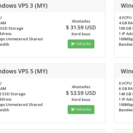
ndows VPS 3 (MY)
Win
U
4 VCPU
Alustades
RAM
4 GB R
$ 31.59 USD
 SSD Storage
100 GB
ddress
1 IP Ad
Kord kuus
ps Unmetered Shared
100Mbp
Telli kohe
idth
Bandwi
ndows VPS 5 (MY)
Win
U
6 VCPU
Alustades
RAM
6 GB R
$ 53.59 USD
B SSD Storage
140 GB
ddress
1 IP Ad
Kord kuus
ps Unmetered Shared
100Mbp
Telli kohe
idth
Bandwi