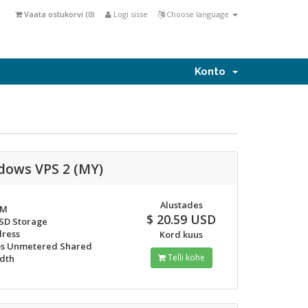
Vaata ostukorvi (
0
)
Logi sisse
Choose language
Konto
dows VPS 2 (MY)
Alustades
AM
$ 20.59 USD
SSD Storage
dress
Kord kuus
s Unmetered Shared
Telli kohe
dth