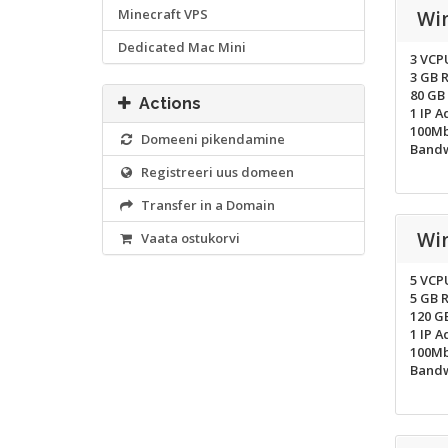
Minecraft VPS
Wi
Dedicated Mac Mini
3 VCP
3 GB 
80 GB
Actions
1 IP A
100Mb
Domeeni pikendamine
Bandw
Registreeri uus domeen
Transfer in a Domain
Wi
Vaata ostukorvi
5 VCP
5 GB 
120 G
1 IP A
100Mb
Bandw