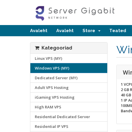
Avaleht
Avaleht
Store
Teated
Wi
Kategooriad
Linux VPS (MY)
Windows VPS (MY)
Wi
Dedicated Server (MY)
1 VCP
Adult VPS Hosting
2 GB 
40 GB
iGaming VPS Hosting
1 IP A
100Mb
High RAM VPS
Bandw
Residential Dedicated Server
Residential IP VPS