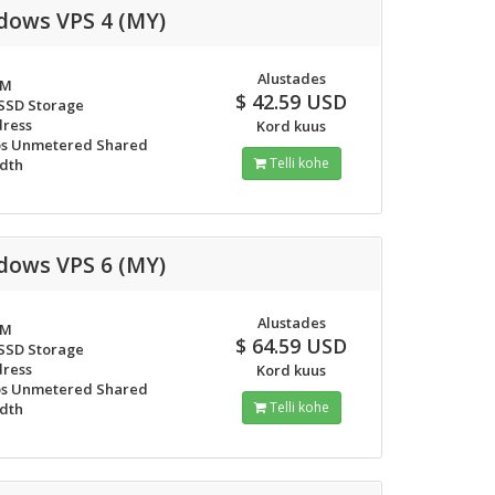
dows VPS 4 (MY)
Alustades
AM
$ 42.59 USD
 SSD Storage
dress
Kord kuus
s Unmetered Shared
Telli kohe
dth
dows VPS 6 (MY)
Alustades
AM
$ 64.59 USD
 SSD Storage
dress
Kord kuus
s Unmetered Shared
Telli kohe
dth