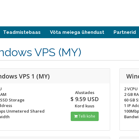
Teadmistebaas
Võta meiega ühendust
Partnerid
ndows VPS (MY)
ndows VPS 1 (MY)
Win
U
2 VCPU
Alustades
RAM
2 GB R
$ 9.59 USD
 SSD Storage
60 GB 
ddress
1 IP Ad
Kord kuus
ps Unmetered Shared
100Mbp
Telli kohe
idth
Bandwi