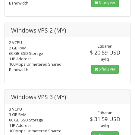
Sifariş ver
Bandwidth
Windows VPS 2 (MY)
2 VCPU
Etibarən
2 GB RAM
$ 20.59 USD
60 GB SSD Storage
1 IP Address
aylıq
100Mbps Unmetered Shared
Sifariş ver
Bandwidth
Windows VPS 3 (MY)
3 VCPU
Etibarən
3 GB RAM
$ 31.59 USD
80 GB SSD Storage
1 IP Address
aylıq
100Mbps Unmetered Shared