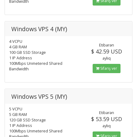
Sifariş ver
Bandwidth
Windows VPS 4 (MY)
4 VCPU
Etibarən
4 GB RAM
$ 42.59 USD
100 GB SSD Storage
1 IP Address
aylıq
100Mbps Unmetered Shared
Sifariş ver
Bandwidth
Windows VPS 5 (MY)
5 VCPU
Etibarən
5 GB RAM
$ 53.59 USD
120 GB SSD Storage
1 IP Address
aylıq
100Mbps Unmetered Shared
Sifariş ver
Bandwidth