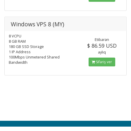
Windows VPS 8 (MY)
8 VCPU
Etibarən
8 GB RAM
$ 86.59 USD
180 GB SSD Storage
1 IP Address
aylıq
100Mbps Unmetered Shared
Sifariş ver
Bandwidth