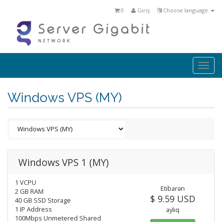
0
Giriş
Choose language
Togg
navi
Windows VPS (MY)
Windows VPS 1 (MY)
1 VCPU
Etibarən
2 GB RAM
$ 9.59 USD
40 GB SSD Storage
1 IP Address
aylıq
100Mbps Unmetered Shared