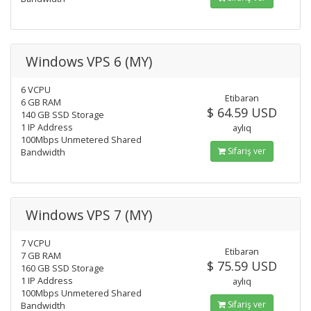
Windows VPS 6 (MY)
6 VCPU
Etibarən
6 GB RAM
$ 64.59 USD
140 GB SSD Storage
1 IP Address
aylıq
100Mbps Unmetered Shared
Sifariş ver
Bandwidth
Windows VPS 7 (MY)
7 VCPU
Etibarən
7 GB RAM
$ 75.59 USD
160 GB SSD Storage
1 IP Address
aylıq
100Mbps Unmetered Shared
Sifariş ver
Bandwidth