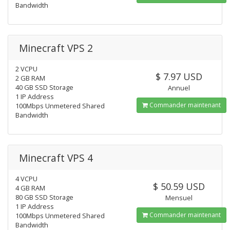
Bandwidth
Minecraft VPS 2
2 VCPU
$ 7.97 USD
2 GB RAM
40 GB SSD Storage
Annuel
1 IP Address
Commander maintenant
100Mbps Unmetered Shared
Bandwidth
Minecraft VPS 4
4 VCPU
$ 50.59 USD
4 GB RAM
80 GB SSD Storage
Mensuel
1 IP Address
Commander maintenant
100Mbps Unmetered Shared
Bandwidth