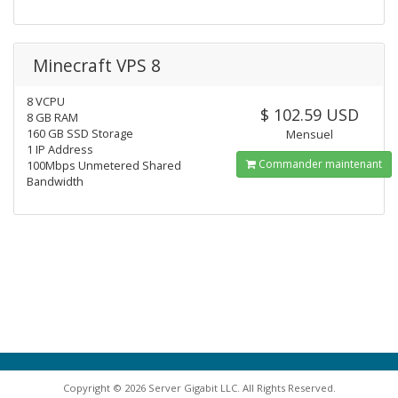
Minecraft VPS 8
8 VCPU
$ 102.59 USD
8 GB RAM
160 GB SSD Storage
Mensuel
1 IP Address
Commander maintenant
100Mbps Unmetered Shared
Bandwidth
Copyright © 2026 Server Gigabit LLC. All Rights Reserved.