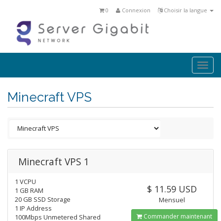
0
Connexion
Choisir la langue
Togg
navi
Minecraft VPS
Minecraft VPS 1
1 VCPU
$ 11.59 USD
1 GB RAM
20 GB SSD Storage
Mensuel
1 IP Address
Commander maintenant
100Mbps Unmetered Shared