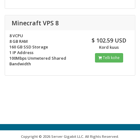
Minecraft VPS 8
8 VCPU
$ 102.59 USD
8 GB RAM
160 GB SSD Storage
Kord kuus
1 IP Address
Telli kohe
100Mbps Unmetered Shared
Bandwidth
Copyright © 2026 Server Gigabit LLC. All Rights Reserved.