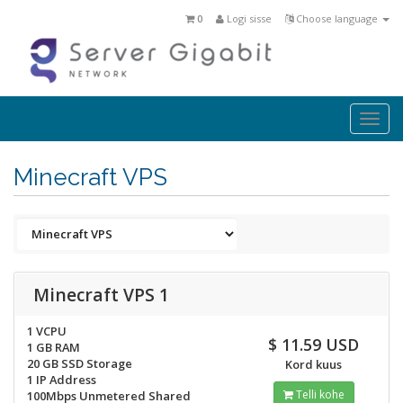
0
Logi sisse
Choose language
Togg
navi
Minecraft VPS
Minecraft VPS 1
1 VCPU
$ 11.59 USD
1 GB RAM
20 GB SSD Storage
Kord kuus
1 IP Address
Telli kohe
100Mbps Unmetered Shared