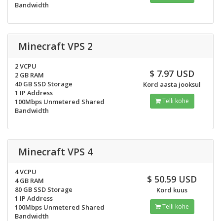
Bandwidth
Minecraft VPS 2
2 VCPU
$ 7.97 USD
2 GB RAM
40 GB SSD Storage
Kord aasta jooksul
1 IP Address
Telli kohe
100Mbps Unmetered Shared
Bandwidth
Minecraft VPS 4
4 VCPU
$ 50.59 USD
4 GB RAM
80 GB SSD Storage
Kord kuus
1 IP Address
Telli kohe
100Mbps Unmetered Shared
Bandwidth